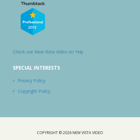
Check out New Vista Video on Yelp
SPECIAL INTERESTS
Privacy Policy
Copyright Policy
COPYRIGHT © 2026
NEW VISTA VIDEO