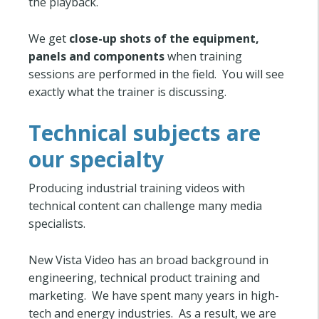
the playback.
We get
close-up shots of the equipment,
panels and components
when training
sessions are performed in the field. You will see
exactly what the trainer is discussing.
Technical subjects are
our specialty
Producing industrial training videos with
technical content can challenge many media
specialists.
New Vista Video has an broad background in
engineering, technical product training and
marketing. We have spent many years in high-
tech and energy industries. As a result, we are