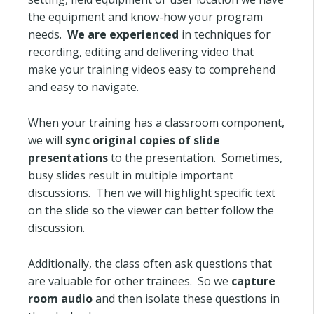
the equipment and know-how your program
needs.
We are experienced
in techniques for
recording, editing and delivering video that
make your training videos easy to comprehend
and easy to navigate.
When your training has a classroom component,
we will
sync original copies of slide
presentations
to the presentation. Sometimes,
busy slides result in multiple important
discussions. Then we will highlight specific text
on the slide so the viewer can better follow the
discussion.
Additionally, the class often ask questions that
are valuable for other trainees. So we
capture
room audio
and then isolate these questions in