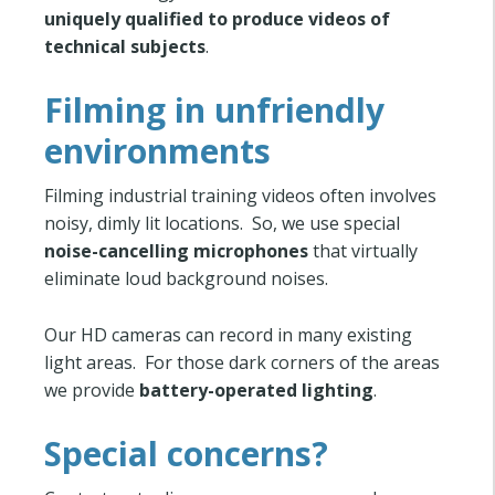
uniquely qualified to produce videos of
technical subjects
.
Filming in unfriendly
environments
Filming industrial training videos often involves
noisy, dimly lit locations. So, we use special
noise-cancelling microphones
that virtually
eliminate loud background noises.
Our HD cameras can record in many existing
light areas. For those dark corners of the areas
we provide
battery-operated lighting
.
Special concerns?