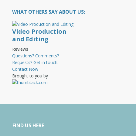
WHAT OTHERS SAY ABOUT US:
Video Production
and Editing
Reviews
Questions? Comments?
Requests? Get in touch.
Contact Now
Brought to you by
FIND US HERE