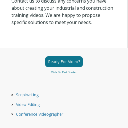
Contact us to discuss any concerns you have
about creating your industrial and construction
training videos. We are happy to propose
specific solutions to meet your needs.
Ready For Video?
Clidk To Get Started
Scriptwriting
Video Editing
Conference Videographer