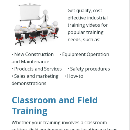
Get quality, cost-
effective industrial
training videos for
popular training
needs, such as:
• New Construction • Equipment Operation
and Maintenance
• Products and Services • Safety procedures
• Sales and marketing • How-to
demonstrations
Classroom and Field
Training
Whether your training involves a classroom
setting, field equipment or user location we have