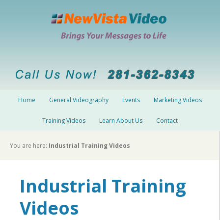
Home
General Videography
Events
Marketing Videos
Training Videos
Learn About Us
Contact
You are here:
Industrial Training Videos
Industrial Training
Videos